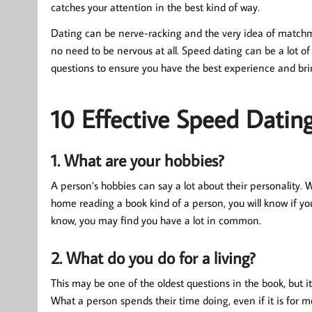
catches your attention in the best kind of way.
Dating can be nerve-racking and the very idea of matchma
no need to be nervous at all. Speed dating can be a lot of 
questions to ensure you have the best experience and br
10 Effective Speed Datin
1. What are your hobbies?
A person’s hobbies can say a lot about their personality. 
home reading a book kind of a person, you will know if yo
know, you may find you have a lot in common.
2. What do you do for a living?
This may be one of the oldest questions in the book, but i
What a person spends their time doing, even if it is for 