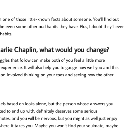
rn one of those little-known facts about someone. You’ll find out
ybe even some other odd habits they have. Plus, I doubt they’ll ever
habits.
harlie Chaplin, what would you change?
giggles that follow can make both of you feel a little more
xperience. It will also help you to gauge how well you and this
stion involved thinking on your toes and seeing how the other
eels based on looks alone, but the person whose answers you
ed to end up with, definitely deserves some serious
tes, and you will be nervous, but you might as well just enjoy
e where it takes you. Maybe you won’t find your soulmate, maybe