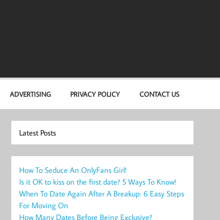
ADVERTISING
PRIVACY POLICY
CONTACT US
Latest Posts
How To Seduce An OnlyFans Girl!
Is it OK to kiss on the first date? 5 Ways To Know!
When To Date Again After A Breakup: 6 Easy Steps
For Moving On
How Many Dates Before Being Exclusive?