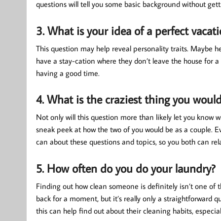
questions will tell you some basic background without gett
3. What is your idea of a perfect vacat
This question may help reveal personality traits. Maybe h
have a stay-cation where they don’t leave the house for a 
having a good time.
4. What is the craziest thing you would
Not only will this question more than likely let you know w
sneak peek at how the two of you would be as a couple. Ev
can about these questions and topics, so you both can rel
5. How often do you do your laundry?
Finding out how clean someone is definitely isn’t one of t
back for a moment, but it’s really only a straightforward q
this can help find out about their cleaning habits, especi