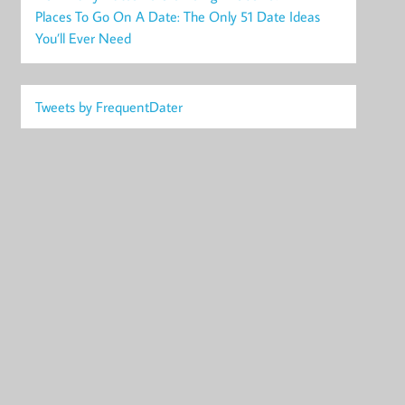
Places To Go On A Date: The Only 51 Date Ideas
You’ll Ever Need
Tweets by FrequentDater