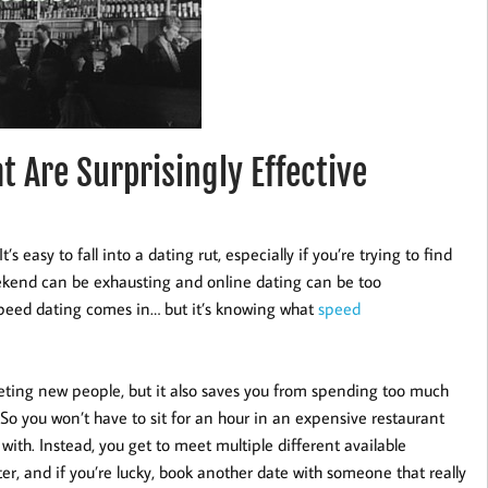
 Are Surprisingly Effective
t’s easy to fall into a dating rut, especially if you’re trying to find
kend can be exhausting and online dating can be too
speed dating comes in… but it’s knowing what
speed
eeting new people, but it also saves you from spending too much
 So you won’t have to sit for an hour in an expensive restaurant
with. Instead, you get to meet multiple different available
ter, and if you’re lucky, book another date with someone that really