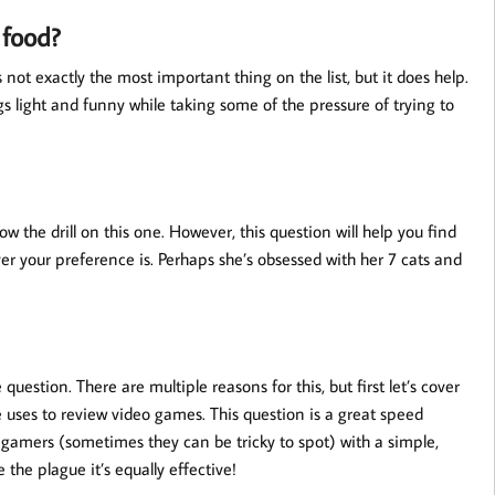
 food?
t exactly the most important thing on the list, but it does help.
 light and funny while taking some of the pressure of trying to
the drill on this one. However, this question will help you find
 your preference is. Perhaps she’s obsessed with her 7 cats and
 question. There are multiple reasons for this, but first let’s cover
e uses to review video games. This question is a great speed
w gamers (sometimes they can be tricky to spot) with a simple,
 the plague it’s equally effective!