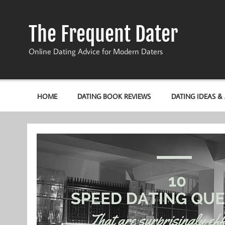
Skip
to
content
The Frequent Dater
Online Dating Advice for Modern Daters
HOME
DATING BOOK REVIEWS
DATING IDEAS &