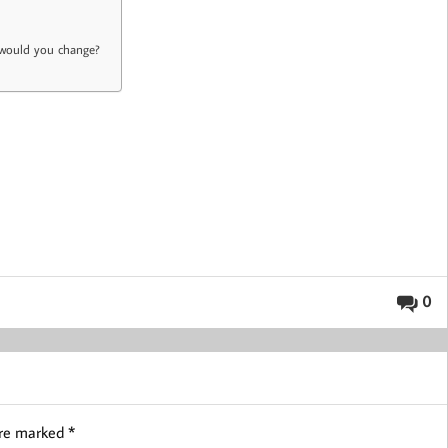
t would you change?
0
are marked
*