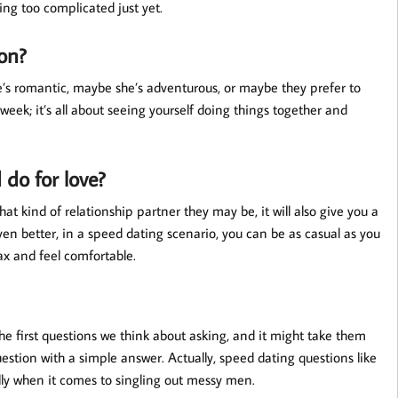
ing too complicated just yet.
ion?
e’s romantic, maybe she’s adventurous, or maybe they prefer to
week; it’s all about seeing yourself doing things together and
 do for love?
hat kind of relationship partner they may be, it will also give you a
en better, in a speed dating scenario, you can be as casual as you
ax and feel comfortable.
he first questions we think about asking, and it might take them
uestion with a simple answer. Actually, speed dating questions like
ally when it comes to singling out messy men.