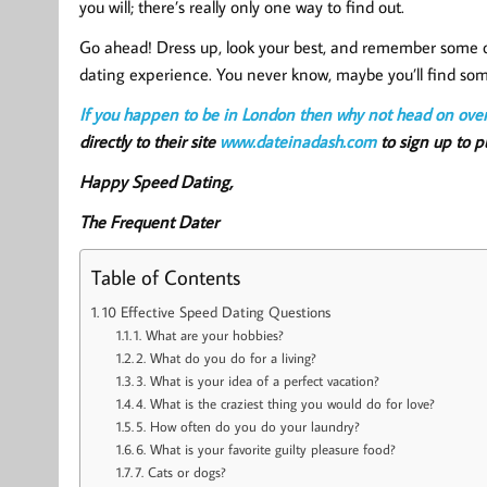
you will; there’s really only one way to find out.
Go ahead! Dress up, look your best, and remember some of
dating experience. You never know, maybe you’ll find s
If you happen to be in London then why not head on ove
directly to their site
www.dateinadash.com
to sign up to pu
Happy Speed Dating,
The Frequent Dater
Table of Contents
10 Effective Speed Dating Questions
1. What are your hobbies?
2. What do you do for a living?
3. What is your idea of a perfect vacation?
4. What is the craziest thing you would do for love?
5. How often do you do your laundry?
6. What is your favorite guilty pleasure food?
7. Cats or dogs?