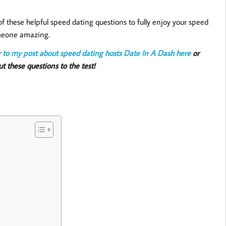
 these helpful speed dating questions to fully enjoy your speed
omeone amazing.
r to my post about speed dating hosts Date In A Dash
here
or
t these questions to the test!