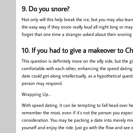
9. Do you snore?
Not only will this help break the ice, but you may also lea
the easy way if they snore really loud all night long or ma
forget that one time a stranger asked about their snoring 
10. If you had to give a makeover to C
This question is definitely more on the silly side, but the 
comfortable with each other, enhancing the speed dating e
date could get along intellectually, as a hypothetical que
person may respond.
Wrapping Up…
With speed dating, it can be tempting to fall head over h
remember the most, even if it’s not the person you expect
consideration. You may be packing a date into merely minu
yourself and enjoy the ride. Just go with the flow and se