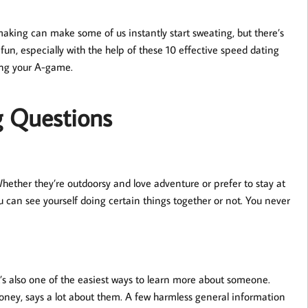
king can make some of us instantly start sweating, but there’s
fun, especially with the help of these 10 effective speed dating
ing your A-game.
g Questions
Whether they’re outdoorsy and love adventure or prefer to stay at
u can see yourself doing certain things together or not. You never
t’s also one of the easiest ways to learn more about someone.
money, says a lot about them. A few harmless general information