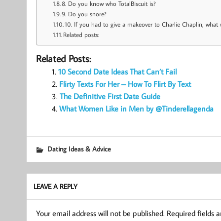
8. Do you know who TotalBiscuit is?
9. Do you snore?
10. If you had to give a makeover to Charlie Chaplin, wha
Related posts:
Related Posts:
10 Second Date Ideas That Can’t Fail
Flirty Texts For Her – How To Flirt By Text
The Definitive First Date Guide
What Women Like in Men by @Tinderellagenda
Dating Ideas & Advice
LEAVE A REPLY
Your email address will not be published.
Required fields 