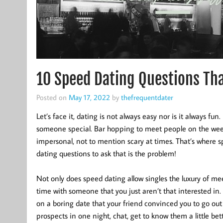
10 Speed Dating Questions That
Posted on
May 17, 2022
by
thefrequentdater
Let’s face it, dating is not always easy nor is it always fun. I
someone special. Bar hopping to meet people on the wee
impersonal, not to mention scary at times. That’s where 
dating questions to ask that is the problem!
Not only does speed dating allow singles the luxury of m
time with someone that you just aren’t that interested in.
on a boring date that your friend convinced you to go out 
prospects in one night, chat, get to know them a little bet