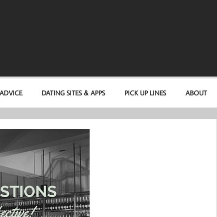
 ADVICE
DATING SITES & APPS
PICK UP LINES
ABOUT