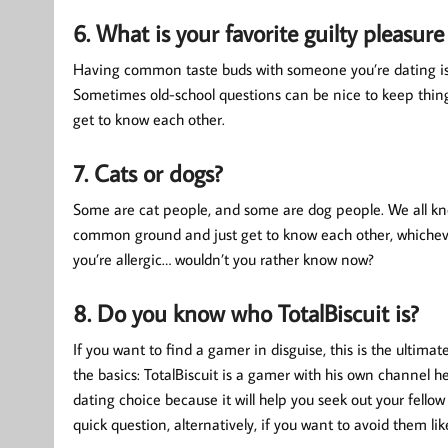
6. What is your favorite guilty pleasure
Having common taste buds with someone you’re dating is no
Sometimes old-school questions can be nice to keep things
get to know each other.
7. Cats or dogs?
Some are cat people, and some are dog people. We all know 
common ground and just get to know each other, whichever
you’re allergic… wouldn’t you rather know now?
8. Do you know who TotalBiscuit is?
If you want to find a gamer in disguise, this is the ultimate
the basics: TotalBiscuit is a gamer with his own channel h
dating choice because it will help you seek out your fello
quick question, alternatively, if you want to avoid them like