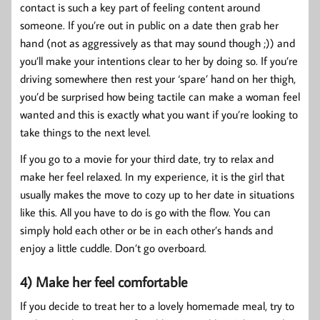
contact is such a key part of feeling content around
someone. If you’re out in public on a date then grab her
hand (not as aggressively as that may sound though ;)) and
you’ll make your intentions clear to her by doing so. If you’re
driving somewhere then rest your ‘spare’ hand on her thigh,
you’d be surprised how being tactile can make a woman feel
wanted and this is exactly what you want if you’re looking to
take things to the next level.
If you go to a movie for your third date, try to relax and
make her feel relaxed. In my experience, it is the girl that
usually makes the move to cozy up to her date in situations
like this. All you have to do is go with the flow. You can
simply hold each other or be in each other’s hands and
enjoy a little cuddle. Don’t go overboard.
4) Make her feel comfortable
If you decide to treat her to a lovely homemade meal, try to