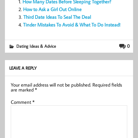
How Many Dates Before Sleeping Together?
How to Ask a Girl Out Online
Third Date Ideas To Seal The Deal
Tinder Mistakes To Avoid & What To Do Instead!
0
Dating Ideas & Advice
LEAVE A REPLY
Your email address will not be published.
Required fields
are marked
*
Comment
*