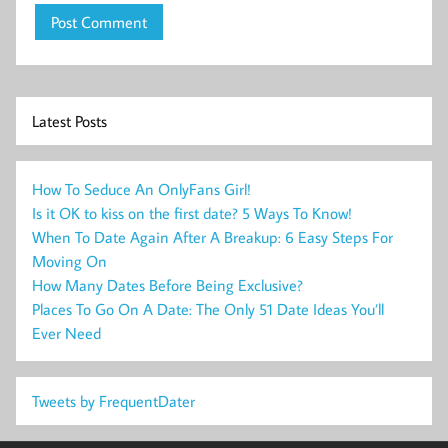
Latest Posts
How To Seduce An OnlyFans Girl!
Is it OK to kiss on the first date? 5 Ways To Know!
When To Date Again After A Breakup: 6 Easy Steps For
Moving On
How Many Dates Before Being Exclusive?
Places To Go On A Date: The Only 51 Date Ideas You’ll
Ever Need
Tweets by FrequentDater