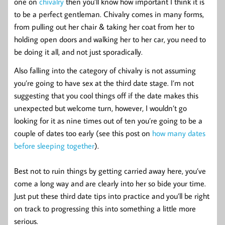
one on
chivalry
then you’ll know how important I think it is
to be a perfect gentleman. Chivalry comes in many forms,
from pulling out her chair & taking her coat from her to
holding open doors and walking her to her car, you need to
be doing it all, and not just sporadically.
Also falling into the category of chivalry is not assuming
you’re going to have sex at the third date stage. I’m not
suggesting that you cool things off if the date makes this
unexpected but welcome turn, however, I wouldn’t go
looking for it as nine times out of ten you’re going to be a
couple of dates too early (see this post on
how many dates
before sleeping together
).
Best not to ruin things by getting carried away here, you’ve
come a long way and are clearly into her so bide your time.
Just put these third date tips into practice and you’ll be right
on track to progressing this into something a little more
serious.