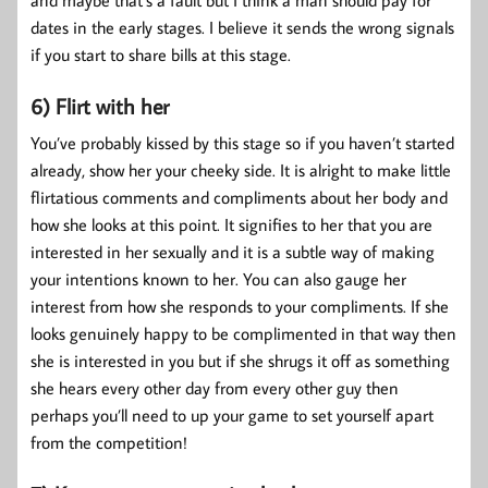
dates in the early stages. I believe it sends the wrong signals
if you start to share bills at this stage.
6) Flirt with her
You’ve probably kissed by this stage so if you haven’t started
already, show her your cheeky side. It is alright to make little
flirtatious comments and compliments about her body and
how she looks at this point. It signifies to her that you are
interested in her sexually and it is a subtle way of making
your intentions known to her. You can also gauge her
interest from how she responds to your compliments. If she
looks genuinely happy to be complimented in that way then
she is interested in you but if she shrugs it off as something
she hears every other day from every other guy then
perhaps you’ll need to up your game to set yourself apart
from the competition!