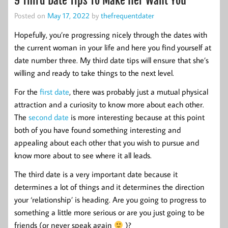
9 Third Date Tips To Make Her Want You
Posted on
May 17, 2022
by
thefrequentdater
Hopefully, you’re progressing nicely through the dates with
the current woman in your life and here you find yourself at
date number three. My third date tips will ensure that she’s
willing and ready to take things to the next level.
For the
first date
, there was probably just a mutual physical
attraction and a curiosity to know more about each other.
The
second date
is more interesting because at this point
both of you have found something interesting and
appealing about each other that you wish to pursue and
know more about to see where it all leads.
The third date is a very important date because it
determines a lot of things and it determines the direction
your ‘relationship’ is heading. Are you going to progress to
something a little more serious or are you just going to be
friends (or never speak again
)?