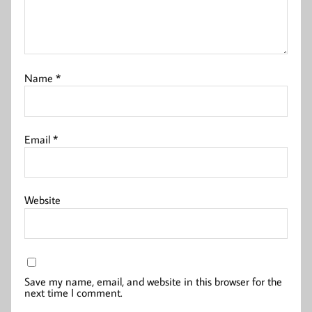
Name
*
Email
*
Website
Save my name, email, and website in this browser for the
next time I comment.