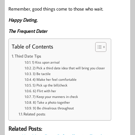
Remember, good things come to those who wait.
Happy Dating,
The Frequent Dater
Table of Contents
Third Date Tips
1) Kiss upon arrival
2) Pick a third date idea that will bring you closer
3) Be tactile
4) Make her feel comfortable
5) Pick up the bill/check
6) Flirt with her
7) Keep your manners in check
8) Take a photo together
9) Be chivalrous throughout
Related posts:
Related Posts: