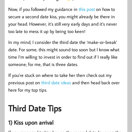
Now, if you followed my guidance in
this post
on how to
secure a second date kiss, you might already be there in
your head. However, it’s still very early days and it’s never
too late to mess it up by being too keen!
In my mind, I consider the third date the ‘make-or-break’
date. For some, this might sound too soon but I know what
time I’m willing to invest in order to find out if I really like
someone; for me, that is three dates.
If you’re stuck on where to take her then check out my
previous post on
third date ideas
and then head back over
here for my top tips.
Third Date Tips
1) Kiss upon arrival