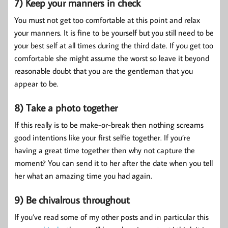
7) Keep your manners in check
You must not get too comfortable at this point and relax
your manners. It is fine to be yourself but you still need to be
your best self at all times during the third date. If you get too
comfortable she might assume the worst so leave it beyond
reasonable doubt that you are the gentleman that you
appear to be.
8) Take a photo together
If this really is to be make-or-break then nothing screams
good intentions like your first selfie together. If you’re
having a great time together then why not capture the
moment? You can send it to her after the date when you tell
her what an amazing time you had again.
9) Be chivalrous throughout
If you’ve read some of my other posts and in particular this