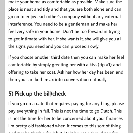
make your home as comfortable as possible. Make sure the
place is neat and tidy and that you are both alone and can
go on to enjoy each other’s company without any external
interference. You need to be a gentleman and make her
feel very safe in your home. Don’t be too forward in trying
to get intimate with her. If she wants it, she will give you all
the signs you need and you can proceed slowly.
If you choose another third date then you can make her feel
comfortable by simply greeting her with a kiss (tip #1) and
offering to take her coat. Ask her how her day has been and
then you can both relax into conversation naturally.
5) Pick up the bill/check
If you go on a date that requires paying for anything, please
pay everything in full. This is not the time to go Dutch. This
is not the time for her to be concerned about your finances.
I’m pretty old fashioned when it comes to this sort of thing
and maybe that’s a fault but I think a man should pay for