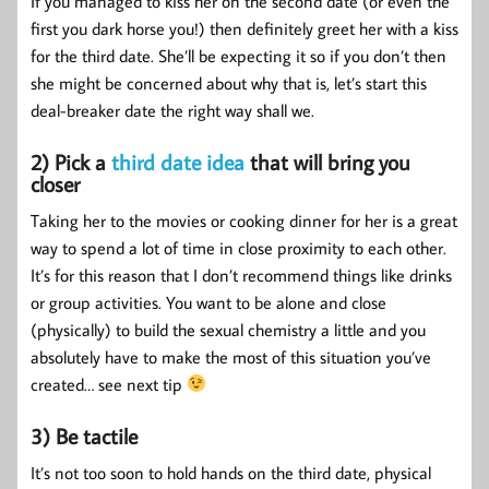
If you managed to kiss her on the second date (or even the
first you dark horse you!) then definitely greet her with a kiss
for the third date. She’ll be expecting it so if you don’t then
she might be concerned about why that is, let’s start this
deal-breaker date the right way shall we.
2) Pick a
third date idea
that will bring you
closer
Taking her to the movies or cooking dinner for her is a great
way to spend a lot of time in close proximity to each other.
It’s for this reason that I don’t recommend things like drinks
or group activities. You want to be alone and close
(physically) to build the sexual chemistry a little and you
absolutely have to make the most of this situation you’ve
created… see next tip
3) Be tactile
It’s not too soon to hold hands on the third date, physical