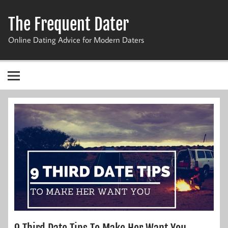
Skip
to
The Frequent Dater
content
Online Dating Advice for Modern Daters