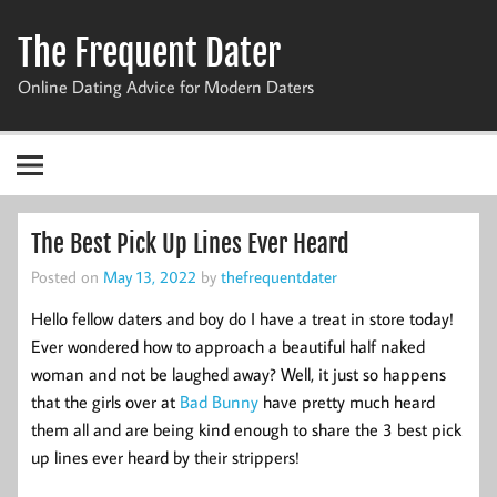
Skip
to
The Frequent Dater
content
Online Dating Advice for Modern Daters
The Best Pick Up Lines Ever Heard
Posted on
May 13, 2022
by
thefrequentdater
Hello fellow daters and boy do I have a treat in store today!
Ever wondered how to approach a beautiful half naked
woman and not be laughed away? Well, it just so happens
that the girls over at
Bad Bunny
have pretty much heard
them all and are being kind enough to share the 3 best pick
up lines ever heard by their strippers!