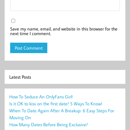
Save my name, email, and website in this browser for the
next time I comment.
Latest Posts
How To Seduce An OnlyFans Girl!
Is it OK to kiss on the first date? 5 Ways To Know!
When To Date Again After A Breakup: 6 Easy Steps For
Moving On
How Many Dates Before Being Exclusive?