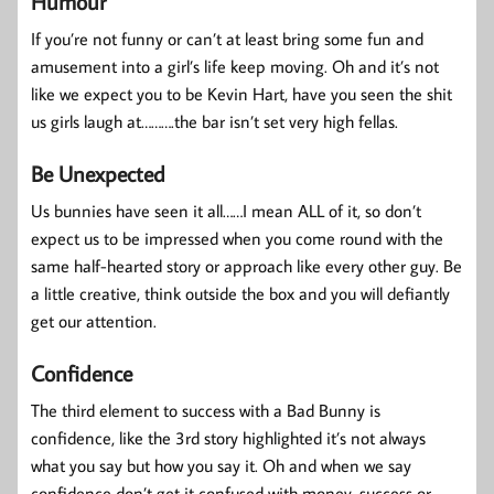
Humour
If you’re not funny or can’t at least bring some fun and
amusement into a girl’s life keep moving. Oh and it’s not
like we expect you to be Kevin Hart, have you seen the shit
us girls laugh at……….the bar isn’t set very high fellas.
Be Unexpected
Us bunnies have seen it all……I mean ALL of it, so don’t
expect us to be impressed when you come round with the
same half-hearted story or approach like every other guy. Be
a little creative, think outside the box and you will defiantly
get our attention.
Confidence
The third element to success with a Bad Bunny is
confidence, like the 3rd story highlighted it’s not always
what you say but how you say it. Oh and when we say
confidence don’t get it confused with money, success or