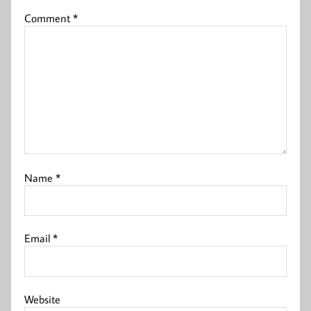
Comment
*
Name
*
Email
*
Website