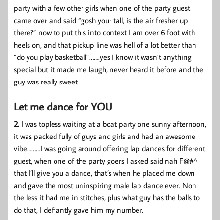
party with a few other girls when one of the party guest
came over and said “gosh your tall, is the air fresher up
there?” now to put this into context I am over 6 foot with
heels on, and that pickup line was hell of a lot better than
“do you play basketball”…….yes I know it wasn’t anything
special but it made me laugh, never heard it before and the
guy was really sweet
Let me dance for YOU
2.
I was topless waiting at a boat party one sunny afternoon,
it was packed fully of guys and girls and had an awesome
vibe………I was going around offering lap dances for different
guest, when one of the party goers I asked said nah F@#^
that I’ll give you a dance, that’s when he placed me down
and gave the most uninspiring male lap dance ever. Non
the less it had me in stitches, plus what guy has the balls to
do that, I defiantly gave him my number.