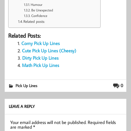
Humour
Be Unexpected
Confidence
Related posts:
Related Posts:
Corny Pick Up Lines
Cute Pick Up Lines (Cheesy)
Dirty Pick Up Lines
Math Pick Up Lines
0
Pick Up Lines
LEAVE A REPLY
Your email address will not be published.
Required fields
are marked
*