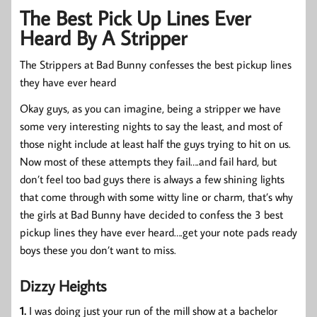
The Best Pick Up Lines Ever
Heard By A Stripper
The Strippers at Bad Bunny confesses the best pickup lines
they have ever heard
Okay guys, as you can imagine, being a stripper we have
some very interesting nights to say the least, and most of
those night include at least half the guys trying to hit on us.
Now most of these attempts they fail….and fail hard, but
don’t feel too bad guys there is always a few shining lights
that come through with some witty line or charm, that’s why
the girls at Bad Bunny have decided to confess the 3 best
pickup lines they have ever heard….get your note pads ready
boys these you don’t want to miss.
Dizzy Heights
1.
I was doing just your run of the mill show at a bachelor