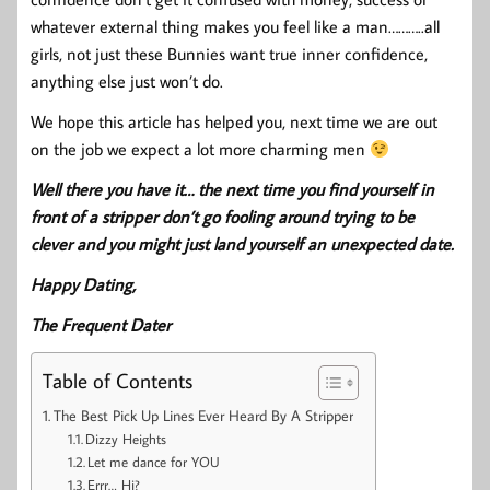
whatever external thing makes you feel like a man………..all
girls, not just these Bunnies want true inner confidence,
anything else just won’t do.
We hope this article has helped you, next time we are out
on the job we expect a lot more charming men
Well there you have it… the next time you find yourself in
front of a stripper don’t go fooling around trying to be
clever and you might just land yourself an unexpected date.
Happy Dating,
The Frequent Dater
Table of Contents
The Best Pick Up Lines Ever Heard By A Stripper
Dizzy Heights
Let me dance for YOU
Errr… Hi?