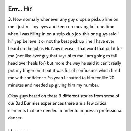
Errr… Hi?
3.
Now normally whenever any guy drops a pickup line on
me I just roll my eyes and keep on moving but one time
when I was filling in on a strip club job, this one guys said “
hi” yep believe it or not the best pick up line I have ever
heard on the job is Hi. Now it wasn’t that word that did it for
me (not like ever guy that says hi to me I am going to fall
head over heels for) but more the way he said it, can’t really
put my finger on it but it was full of confidence which filled
me with confidence. So yeah I chatted to him for like 20
minutes and needed up giving him my number.
Okay guys based on these 3 different stories from some of
our Bad Bunnies experiences there are a few critical
elements that are needed in order to impress a professional
dancer.