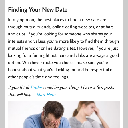
Finding Your New Date
In my opinion, the best places to find a new date are
through mutual friends, online dating websites, or at bars
and clubs. If you’re looking for someone who shares your
interests and values, you’re more likely to find them through
mutual friends or online dating sites. However, if you’re just
looking for a fun night out, bars and clubs are always a good
option. Whichever route you choose, make sure you’re
honest about what you’re looking for and be respectful of
other people’s time and feelings.
If you think
Tinder
could be your thing, I have a few posts
that will help –
Start Here