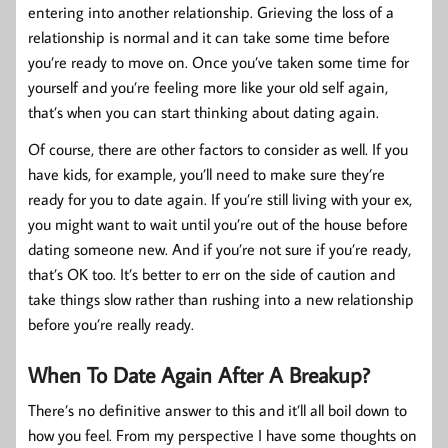
entering into another relationship. Grieving the loss of a
relationship is normal and it can take some time before
you’re ready to move on. Once you’ve taken some time for
yourself and you’re feeling more like your old self again,
that’s when you can start thinking about dating again.
Of course, there are other factors to consider as well. If you
have kids, for example, you’ll need to make sure they’re
ready for you to date again. If you’re still living with your ex,
you might want to wait until you’re out of the house before
dating someone new. And if you’re not sure if you’re ready,
that’s OK too. It’s better to err on the side of caution and
take things slow rather than rushing into a new relationship
before you’re really ready.
When To Date Again After A Breakup?
There’s no definitive answer to this and it’ll all boil down to
how you feel. From my perspective I have some thoughts on