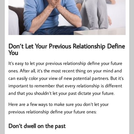
Don’t Let Your Previous Relationship Define
You
It’s easy to let your previous relationship define your future
ones. After all, it’s the most recent thing on your mind and
can easily color your view of new potential partners. But it’s
important to remember that every relationship is different
and that you shouldn’t let your past dictate your future.
Here are a few ways to make sure you don’t let your
previous relationship define your future ones:
Don’t dwell on the past