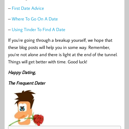
–
First Date Advice
–
Where To Go On A Date
–
Using Tinder To Find A Date
If you’re going through a breakup yourself, we hope that
these blog posts will help you in some way. Remember,
you’re not alone and there is light at the end of the tunnel.
Things will get better with time. Good luck!
Happy Dating,
The Frequent Dater