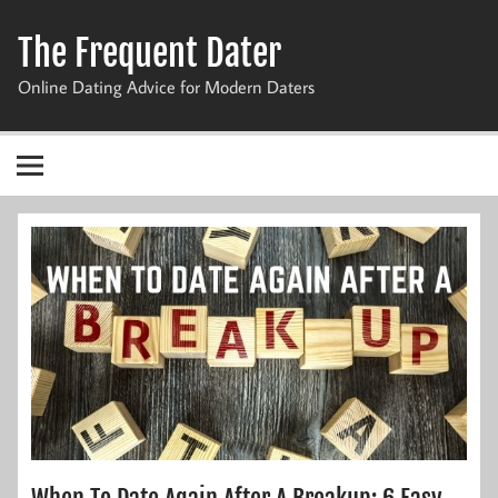
Skip
to
The Frequent Dater
content
Online Dating Advice for Modern Daters