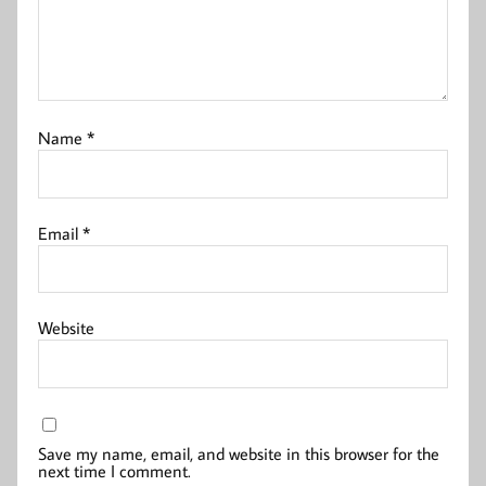
Name
*
Email
*
Website
Save my name, email, and website in this browser for the
next time I comment.