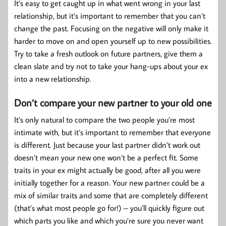
It’s easy to get caught up in what went wrong in your last
relationship, but it’s important to remember that you can’t
change the past. Focusing on the negative will only make it
harder to move on and open yourself up to new possibilities.
Try to take a fresh outlook on future partners, give them a
clean slate and try not to take your hang-ups about your ex
into a new relationship.
Don’t compare your new partner to your old one
It’s only natural to compare the two people you’re most
intimate with, but it’s important to remember that everyone
is different. Just because your last partner didn’t work out
doesn’t mean your new one won’t be a perfect fit. Some
traits in your ex might actually be good, after all you were
initially together for a reason. Your new partner could be a
mix of similar traits and some that are completely different
(that’s what most people go for!) – you’ll quickly figure out
which parts you like and which you’re sure you never want