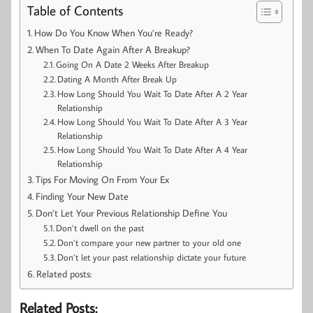
Table of Contents
How Do You Know When You’re Ready?
When To Date Again After A Breakup?
Going On A Date 2 Weeks After Breakup
Dating A Month After Break Up
How Long Should You Wait To Date After A 2 Year
Relationship
How Long Should You Wait To Date After A 3 Year
Relationship
How Long Should You Wait To Date After A 4 Year
Relationship
Tips For Moving On From Your Ex
Finding Your New Date
Don’t Let Your Previous Relationship Define You
Don’t dwell on the past
Don’t compare your new partner to your old one
Don’t let your past relationship dictate your future
Related posts:
Related Posts: