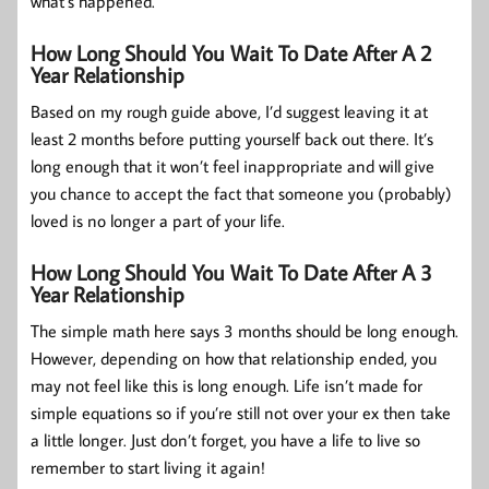
what’s happened.
How Long Should You Wait To Date After A 2
Year Relationship
Based on my rough guide above, I’d suggest leaving it at
least 2 months before putting yourself back out there. It’s
long enough that it won’t feel inappropriate and will give
you chance to accept the fact that someone you (probably)
loved is no longer a part of your life.
How Long Should You Wait To Date After A 3
Year Relationship
The simple math here says 3 months should be long enough.
However, depending on how that relationship ended, you
may not feel like this is long enough. Life isn’t made for
simple equations so if you’re still not over your ex then take
a little longer. Just don’t forget, you have a life to live so
remember to start living it again!