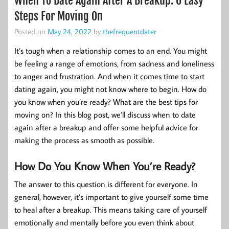
When To Date Again After A Breakup: 6 Easy
Steps For Moving On
Posted on
May 24, 2022
by
thefrequentdater
It’s tough when a relationship comes to an end. You might
be feeling a range of emotions, from sadness and loneliness
to anger and frustration. And when it comes time to start
dating again, you might not know where to begin. How do
you know when you’re ready? What are the best tips for
moving on? In this blog post, we’ll discuss when to date
again after a breakup and offer some helpful advice for
making the process as smooth as possible.
How Do You Know When You’re Ready?
The answer to this question is different for everyone. In
general, however, it’s important to give yourself some time
to heal after a breakup. This means taking care of yourself
emotionally and mentally before you even think about