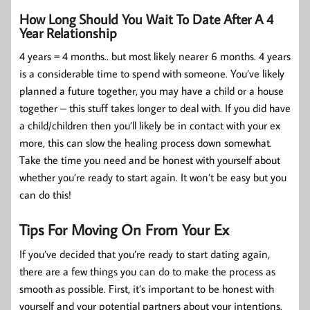
How Long Should You Wait To Date After A 4
Year Relationship
4 years = 4 months.. but most likely nearer 6 months. 4 years
is a considerable time to spend with someone. You’ve likely
planned a future together, you may have a child or a house
together – this stuff takes longer to deal with. If you did have
a child/children then you’ll likely be in contact with your ex
more, this can slow the healing process down somewhat.
Take the time you need and be honest with yourself about
whether you’re ready to start again. It won’t be easy but you
can do this!
Tips For Moving On From Your Ex
If you’ve decided that you’re ready to start dating again,
there are a few things you can do to make the process as
smooth as possible. First, it’s important to be honest with
yourself and your potential partners about your intentions.