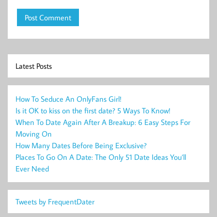
Latest Posts
How To Seduce An OnlyFans Girl!
Is it OK to kiss on the first date? 5 Ways To Know!
When To Date Again After A Breakup: 6 Easy Steps For
Moving On
How Many Dates Before Being Exclusive?
Places To Go On A Date: The Only 51 Date Ideas You’ll
Ever Need
Tweets by FrequentDater