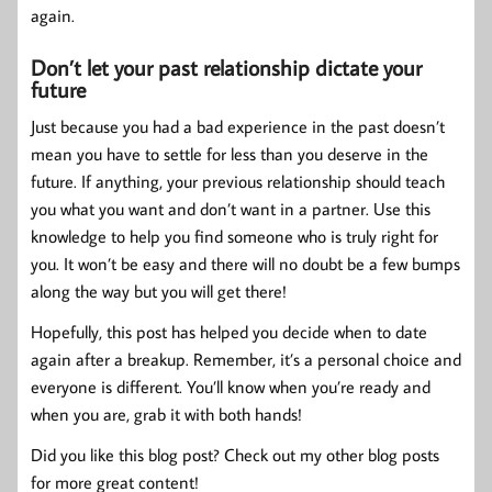
again.
Don’t let your past relationship dictate your
future
Just because you had a bad experience in the past doesn’t
mean you have to settle for less than you deserve in the
future. If anything, your previous relationship should teach
you what you want and don’t want in a partner. Use this
knowledge to help you find someone who is truly right for
you. It won’t be easy and there will no doubt be a few bumps
along the way but you will get there!
Hopefully, this post has helped you decide when to date
again after a breakup. Remember, it’s a personal choice and
everyone is different. You’ll know when you’re ready and
when you are, grab it with both hands!
Did you like this blog post? Check out my other blog posts
for more great content!