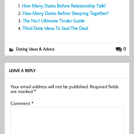
How Many Dates Before Relationship Talk?
How Many Dates Before Sleeping Together?
The No.1 Ultimate Tinder Guide
Third Date Ideas To Seal The Deal
0
Dating Ideas & Advice
LEAVE A REPLY
Your email address will not be published.
Required fields
are marked
*
Comment
*