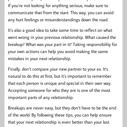
If you’re not looking for anything serious, make sure to
communicate that from the start. This way, you can avoid
any hurt feelings or misunderstandings down the road.
It’s also a good idea to take some time to reflect on what
went wrong in your previous relationship. What caused the
breakup? What was your part in it? Taking responsibility for
your own actions can help you avoid making the same
mistakes in your next relationship.
Finally, don’t compare your new partner to your ex. It’s
natural to do this at first, but it’s important to remember
that each person is unique and special in their own way.
Accepting someone for who they are is one of the most
important parts of any relationship.
Breakups are never easy, but they don’t have to be the end
of the world. By following these tips, you can help ensure
that your next relationship is even better than your last.