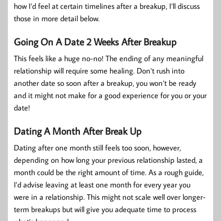
how I’d feel at certain timelines after a breakup, I’ll discuss
those in more detail below.
Going On A Date 2 Weeks After Breakup
This feels like a huge no-no! The ending of any meaningful
relationship will require some healing. Don’t rush into
another date so soon after a breakup, you won’t be ready
and it might not make for a good experience for you or your
date!
Dating A Month After Break Up
Dating after one month still feels too soon, however,
depending on how long your previous relationship lasted, a
month could be the right amount of time. As a rough guide,
I’d advise leaving at least one month for every year you
were in a relationship. This might not scale well over longer-
term breakups but will give you adequate time to process