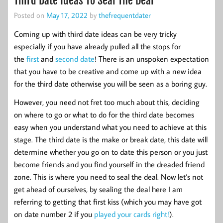
Third Date Ideas To Seal The Deal
Posted on
May 17, 2022
by
thefrequentdater
Coming up with third date ideas can be very tricky
especially if you have already pulled all the stops for
the
first
and
second date
! There is an unspoken expectation
that you have to be creative and come up with a new idea
for the third date otherwise you will be seen as a boring guy.
However, you need not fret too much about this, deciding
on where to go or what to do for the third date becomes
easy when you understand what you need to achieve at this
stage. The third date is the make or break date, this date will
determine whether you go on to date this person or you just
become friends and you find yourself in the dreaded friend
zone. This is where you need to seal the deal. Now let’s not
get ahead of ourselves, by sealing the deal here I am
referring to getting that first kiss (which you may have got
on date number 2 if you
played your cards right!
).