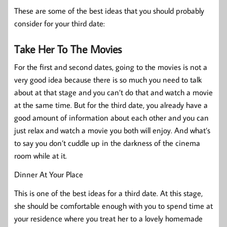
These are some of the best ideas that you should probably
consider for your third date:
Take Her To The Movies
For the first and second dates, going to the movies is not a
very good idea because there is so much you need to talk
about at that stage and you can’t do that and watch a movie
at the same time. But for the third date, you already have a
good amount of information about each other and you can
just relax and watch a movie you both will enjoy. And what’s
to say you don’t cuddle up in the darkness of the cinema
room while at it.
Dinner At Your Place
This is one of the best ideas for a third date. At this stage,
she should be comfortable enough with you to spend time at
your residence where you treat her to a lovely homemade