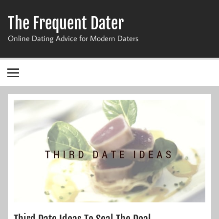
Skip
to
The Frequent Dater
content
Online Dating Advice for Modern Daters