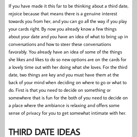
If you have made it this far to be thinking about a third date,
rejoice because that means there is a genuine interest
towards you from her, and you can go all the way if you play
your cards right. By now you already know a few things
about your date and you have an idea of what to bring up in
conversations and how to steer these conversations
favorably. You already have an idea of some of the things
she likes and likes to do so new options are on the cards for
a lovely time out with her doing what she loves. For the third
date, two things are key and you must have them at the
back of your mind when deciding on where to go or what to
do. First is that you need to decide on something or
somewhere that is fun for the both of you need to decide on
a place where the ambiance is relaxing and offers some
sense of privacy for you to get somewhat intimate with her.
THIRD DATE IDEAS