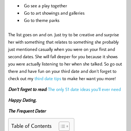
Go see a play together
Go to art showings and galleries
Go to theme parks
The list goes on and on. Just try to be creative and surprise
her with something that relates to something she probably
just mentioned casually when you were on your first and
second dates. She will fall deeper for you because it shows
you were actually listening to her when she talked. So go out
there and have fun on your third date and don’t forget to
check out my
third date tips
to make her want you more!
Don’t forget to read:
The only 51 date ideas you’ll ever need
Happy Dating,
The Frequent Dater
Table of Contents