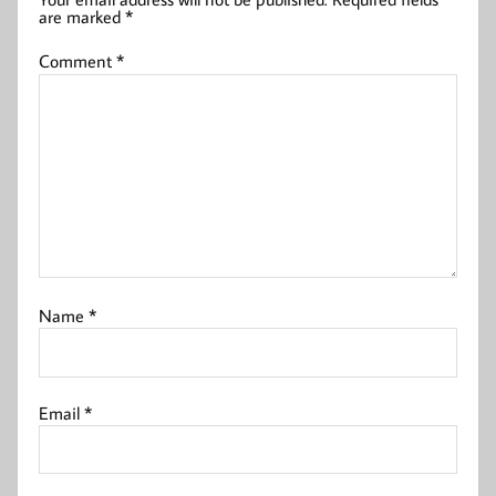
are marked
*
Comment
*
Name
*
Email
*