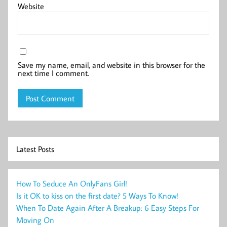
Website
Save my name, email, and website in this browser for the
next time I comment.
Latest Posts
How To Seduce An OnlyFans Girl!
Is it OK to kiss on the first date? 5 Ways To Know!
When To Date Again After A Breakup: 6 Easy Steps For
Moving On