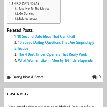
THIRD DATE IDEAS
Take Her To The Movies
Go Dancing
Related posts:
Related Posts:
10 Second Date Ideas That Can’t Fail
10 Speed Dating Questions That Are Surprisingly
Effective
The 4 Best Tinder Openers That Really Work
What Women Like in Men by @Tinderellagenda
0
Dating Ideas & Advice
LEAVE A REPLY
Your email address will not be published.
Required fields