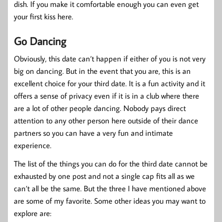
dish. If you make it comfortable enough you can even get
your first kiss here.
Go Dancing
Obviously, this date can’t happen if either of you is not very
big on dancing. But in the event that you are, this is an
excellent choice for your third date. It is a fun activity and it
offers a sense of privacy even if it is in a club where there
are a lot of other people dancing. Nobody pays direct
attention to any other person here outside of their dance
partners so you can have a very fun and intimate
experience.
The list of the things you can do for the third date cannot be
exhausted by one post and not a single cap fits all as we
can’t all be the same. But the three I have mentioned above
are some of my favorite. Some other ideas you may want to
explore are: