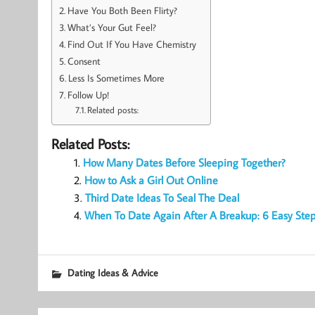
Have You Both Been Flirty?
What’s Your Gut Feel?
Find Out If You Have Chemistry
Consent
Less Is Sometimes More
Follow Up!
Related posts:
Related Posts:
How Many Dates Before Sleeping Together?
How to Ask a Girl Out Online
Third Date Ideas To Seal The Deal
When To Date Again After A Breakup: 6 Easy Ste
Dating Ideas & Advice