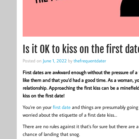
Is it OK to kiss on the first d
Posted on
June 1, 2022
by
thefrequentdater
First dates are awkward enough without the pressure of a 
like them and that you’d had a good time. As a woman, yo
relationship. Approaching the first kiss can be a minefiel
kiss on the first date!
You’re on your
first date
and things are presumably going p
worried about the etiquette of a first date kiss…
There are no rules against it that’s for sure but there are 
chance of landing that snog.