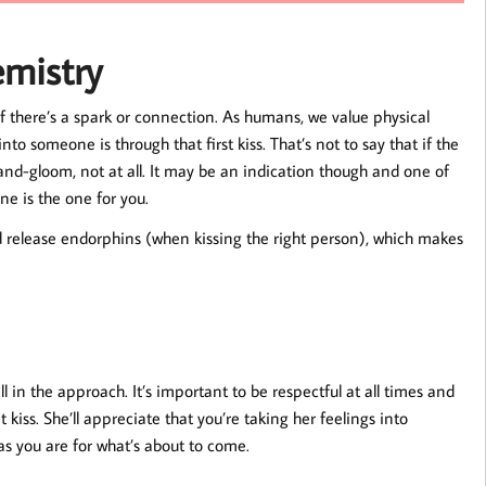
emistry
 if there’s a spark or connection. As humans, we value physical
to someone is through that first kiss. That’s not to say that if the
-and-gloom, not at all. It may be an indication though and one of
ne is the one for you.
nd release endorphins (when kissing the right person), which makes
ll in the approach. It’s important to be respectful at all times and
kiss. She’ll appreciate that you’re taking her feelings into
 as you are for what’s about to come.