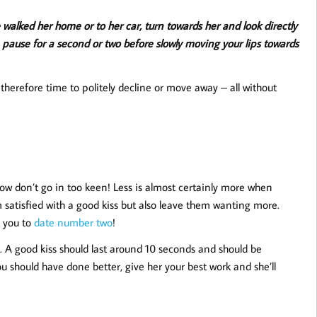
 walked her home or to her car, turn towards her and look directly
hen pause for a second or two before slowly moving your lips towards
herefore time to politely decline or move away – all without
Now don’t go in too keen! Less is almost certainly more when
m satisfied with a good kiss but also leave them wanting more.
t you to
date number two
!
er. A good kiss should last around 10 seconds and should be
 should have done better, give her your best work and she’ll