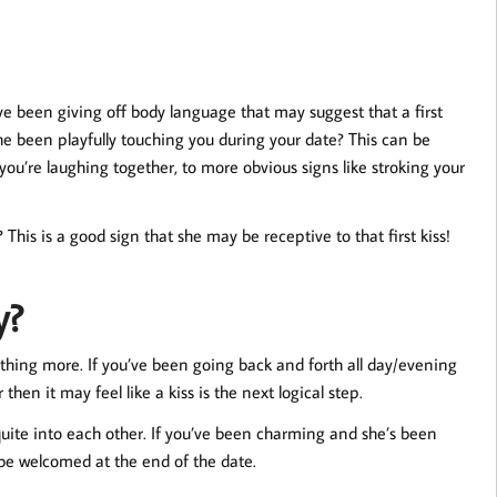
ve been giving off body language that may suggest that a first
 she been playfully touching you during your date? This can be
ou’re laughing together, to more obvious signs like stroking your
This is a good sign that she may be receptive to that first kiss!
y?
ething more. If you’ve been going back and forth all day/evening
n it may feel like a kiss is the next logical step.
 quite into each other. If you’ve been charming and she’s been
 be welcomed at the end of the date.