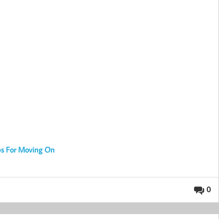
ps For Moving On
0