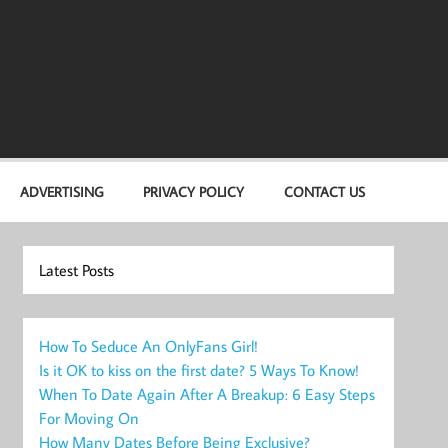
ADVERTISING
PRIVACY POLICY
CONTACT US
Latest Posts
How To Seduce An OnlyFans Girl!
Is it OK to kiss on the first date? 5 Ways To Know!
When To Date Again After A Breakup: 6 Easy Steps
For Moving On
How Many Dates Before Being Exclusive?