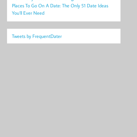
Places To Go On A Date: The Only 51 Date Ideas
You’ll Ever Need
Tweets by FrequentDater