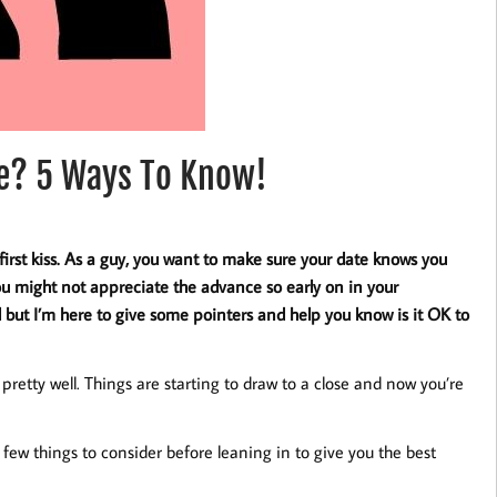
ate? 5 Ways To Know!
first kiss. As a guy, you want to make sure your date knows you
u might not appreciate the advance so early on in your
d but I’m here to give some pointers and help you know is it OK to
retty well. Things are starting to draw to a close and now you’re
a few things to consider before leaning in to give you the best