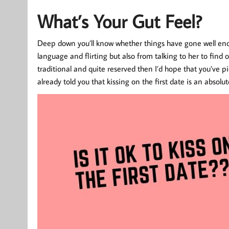
What’s Your Gut Feel?
Deep down you’ll know whether things have gone well enoug
language and flirting but also from talking to her to find o
traditional and quite reserved then I’d hope that you’ve p
already told you that kissing on the first date is an absolu