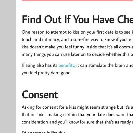
Find Out If You Have Ch
One reason to attempt to kiss on your first date is to see
touch and intimacy, and a sure-fire way to know if you’re in
kiss doesn’t make you feel funny inside that it’s all doom
many things you can use later on to decide whether this o
Kissing also has its
benefits
, it can stimulate the brain a
you feel pretty darn good!
Consent
Asking for consent for a kiss might seem strange but it’s a
that includes making certain that your date does want that 
consideration and you’ll know for sure that she’s as ready
I’d approach it like this…