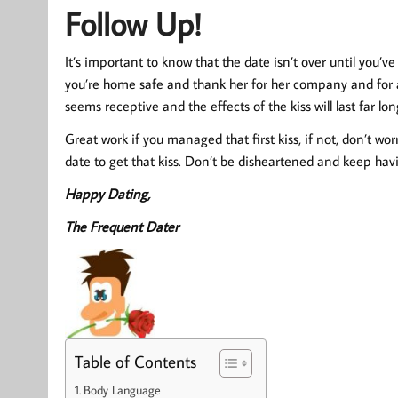
Follow Up!
It’s important to know that the date isn’t over until you’
you’re home safe and thank her for her company and for a 
seems receptive and the effects of the kiss will last far lo
Great work if you managed that first kiss, if not, don’t wor
date to get that kiss. Don’t be disheartened and keep havin
Happy Dating,
The Frequent Dater
Table of Contents
Body Language