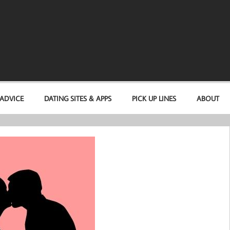
 ADVICE
DATING SITES & APPS
PICK UP LINES
ABOUT