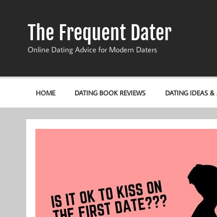
Skip
to
content
The Frequent Dater
Online Dating Advice for Modern Daters
HOME
DATING BOOK REVIEWS
DATING IDEAS &