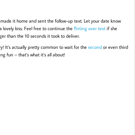
ve made it home and sent the follow-up text. Let your date know
lovely kiss. Feel free to continue the
flirting over text
if she
nger than the 10 seconds it took to deliver.
ry! It’s actually pretty common to wait for the
second
or even third
g fun – that’s what it’s all about!