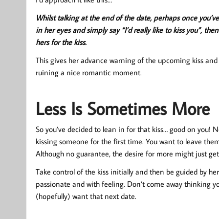
Whilst talking at the end of the date, perhaps once you’ve
in her eyes and simply say “I’d really like to kiss you”, t
hers for the kiss.
This gives her advance warning of the upcoming kiss and t
ruining a nice romantic moment.
Less Is Sometimes More
So you’ve decided to lean in for that kiss… good on you! 
kissing someone for the first time. You want to leave the
Although no guarantee, the desire for more might just ge
Take control of the kiss initially and then be guided by h
passionate and with feeling. Don’t come away thinking you
(hopefully) want that next date.