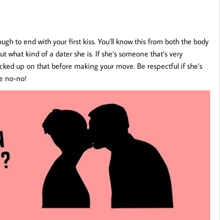
h to end with your first kiss. You’ll know this from both the body
ut what kind of a dater she is. If she’s someone that’s very
icked up on that before making your move. Be respectful if she’s
te no-no!