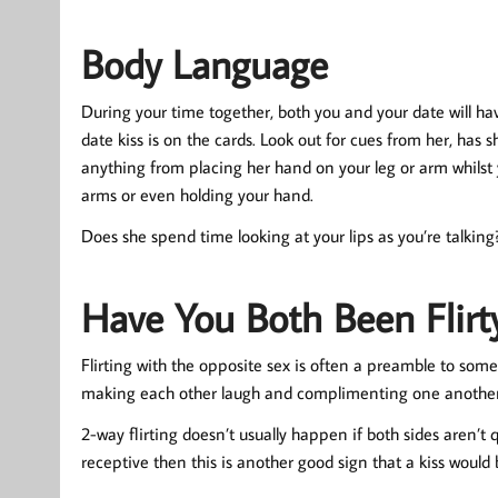
Body Language
During your time together, both you and your date will ha
date kiss is on the cards. Look out for cues from her, has
anything from placing her hand on your leg or arm whilst y
arms or even holding your hand.
Does she spend time looking at your lips as you’re talking? 
Have You Both Been Flirt
Flirting with the opposite sex is often a preamble to som
making each other laugh and complimenting one another the
2-way flirting doesn’t usually happen if both sides aren’t
receptive then this is another good sign that a kiss would