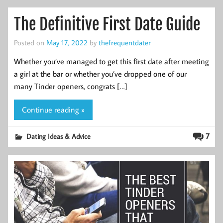
The Definitive First Date Guide
Posted on
May 17, 2022
by
thefrequentdater
Whether you’ve managed to get this first date after meeting
a girl at the bar or whether you’ve dropped one of our
many Tinder openers, congrats […]
Continue reading »
7
Dating Ideas & Advice