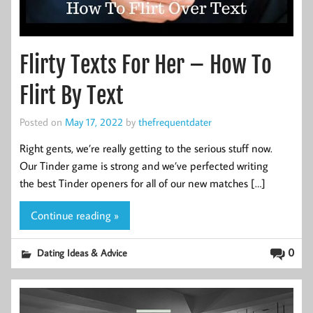
Flirty Texts For Her – How To
Flirt By Text
Posted on
May 17, 2022
by
thefrequentdater
Right gents, we’re really getting to the serious stuff now.
Our Tinder game is strong and we’ve perfected writing
the best Tinder openers for all of our new matches […]
Continue reading »
0
Dating Ideas & Advice