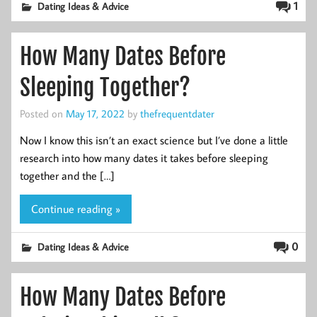
1
Dating Ideas & Advice
How Many Dates Before
Sleeping Together?
Posted on
May 17, 2022
by
thefrequentdater
Now I know this isn’t an exact science but I’ve done a little
research into how many dates it takes before sleeping
together and the […]
Continue reading »
0
Dating Ideas & Advice
How Many Dates Before