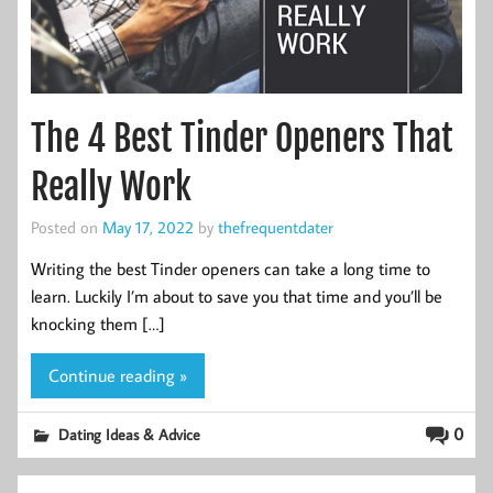
The 4 Best Tinder Openers That
Really Work
Posted on
May 17, 2022
by
thefrequentdater
Writing the best Tinder openers can take a long time to
learn. Luckily I’m about to save you that time and you’ll be
knocking them […]
Continue reading »
0
Dating Ideas & Advice