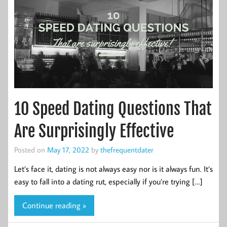
10 Speed Dating Questions That
Are Surprisingly Effective
Posted on
May 17, 2022
by
thefrequentdater
Let’s face it, dating is not always easy nor is it always fun. It’s
easy to fall into a dating rut, especially if you’re trying […]
Continue reading »