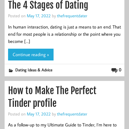
The 4 Stages of Dating
Posted on
May 17, 2022
by
thefrequentdater
In human interaction, dating is just a means to an end. That
end for most people is a relationship or the point where you
become […]
Continue reading »
0
Dating Ideas & Advice
How to Make The Perfect
Tinder profile
Posted on
May 17, 2022
by
thefrequentdater
As a follow-up to my Ultimate Guide to Tinder, I’m here to