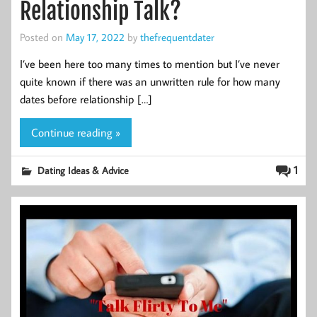
Relationship Talk?
Posted on
May 17, 2022
by
thefrequentdater
I’ve been here too many times to mention but I’ve never
quite known if there was an unwritten rule for how many
dates before relationship […]
Continue reading »
1
Dating Ideas & Advice