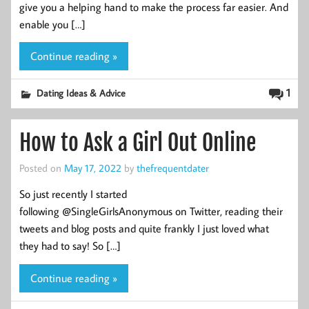
give you a helping hand to make the process far easier. And
enable you […]
Continue reading »
1
Dating Ideas & Advice
How to Ask a Girl Out Online
Posted on
May 17, 2022
by
thefrequentdater
So just recently I started
following @SingleGirlsAnonymous on Twitter, reading their
tweets and blog posts and quite frankly I just loved what
they had to say! So […]
Continue reading »