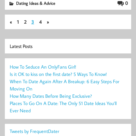
0
Dating Ideas & Advice
«
1
2
3
4
»
Latest Posts
How To Seduce An OnlyFans Girl!
Is it OK to kiss on the first date? 5 Ways To Know!
When To Date Again After A Breakup: 6 Easy Steps For
Moving On
How Many Dates Before Being Exclusive?
Places To Go On A Date: The Only 51 Date Ideas You’ll
Ever Need
Tweets by FrequentDater