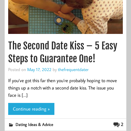
The Second Date Kiss – 5 Easy
Steps to Guarantee One!
Posted on
May 17, 2022
by
thefrequentdater
If you’ve got this far then you’re probably hoping to move
things up a notch with a second date kiss. The issue you
face is […]
Continue reading »
2
Dating Ideas & Advice